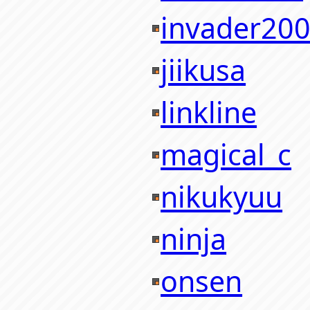
invader20
jiikusa
linkline
magical_c
nikukyuu
ninja
onsen