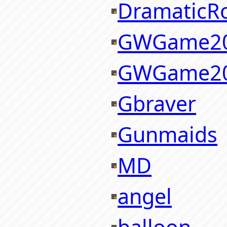
DramaticR
GWGame2
GWGame2
Gbraver
Gunmaids
MD
angel