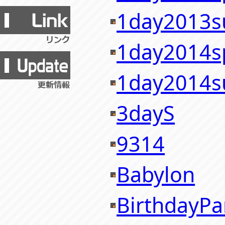
1day2013
1day2014s
1day2014
3dayS
9314
Babylon
BirthdayPa