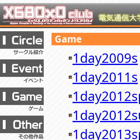
Game
1day2009s
1day2011s
1day2012s
1day2012
1day2013s