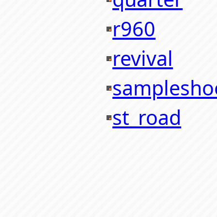
r960
revival
samplesho
st_road