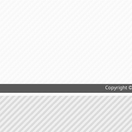
Copyright 