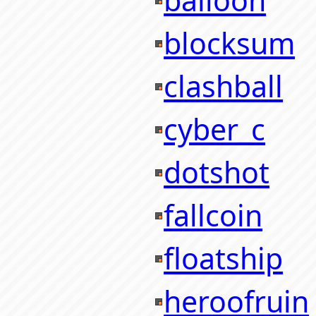
balloon
blocksum
clashball
cyber_c
dotshot
fallcoin
floatship
heroofruin